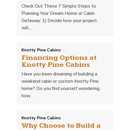
Check Out These 7 Simple Steps to
Planning Your Dream Home or Cabin
Getaway: 1) Decide how your project
will…
Knotty Pine Cabins
Financing Options at
Knotty Pine Cabins
Have you been dreaming of building a
weekend cabin or custom Knotty Pine
home? Do you find yourself wondering
how…
Knotty Pine Cabins
Why Choose to Build a