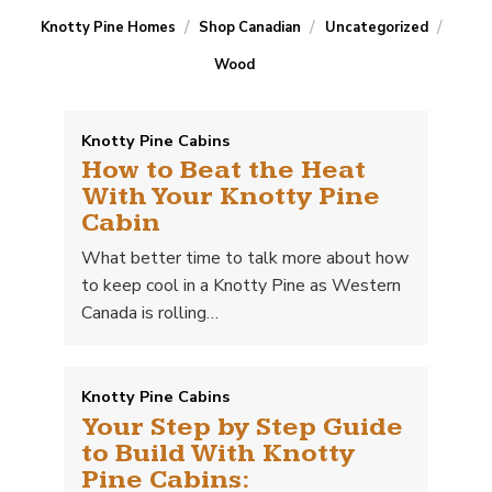
/
/
/
Knotty Pine Homes
Shop Canadian
Uncategorized
Wood
Knotty Pine Cabins
How to Beat the Heat
With Your Knotty Pine
Cabin
What better time to talk more about how
to keep cool in a Knotty Pine as Western
Canada is rolling…
Knotty Pine Cabins
Your Step by Step Guide
to Build With Knotty
Pine Cabins: