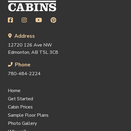
page
Address
12720 126 Ave NW
Edmonton, AB T5L 3C8
Phone
780-484-2224
Home
Get Started
Cabin Prices
Sample Floor Plans
Photo Gallery