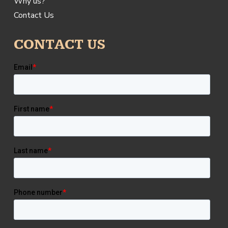
Why us?
Contact Us
CONTACT US