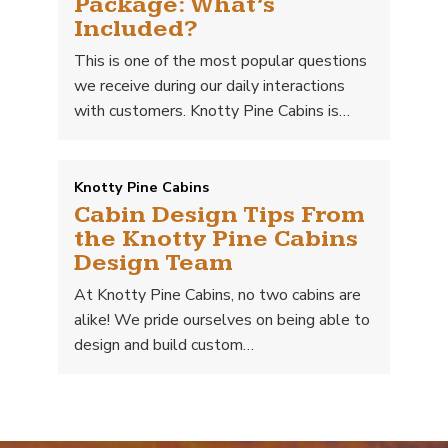
Package: What’s
Included?
This is one of the most popular questions
we receive during our daily interactions
with customers. Knotty Pine Cabins is…
Knotty Pine Cabins
Cabin Design Tips From
the Knotty Pine Cabins
Design Team
At Knotty Pine Cabins, no two cabins are
alike! We pride ourselves on being able to
design and build custom…