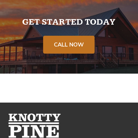
GET STARTED TODAY
CALL NOW
Return
to
start
of