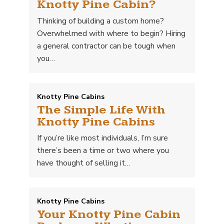
Knotty Pine Cabin?
Thinking of building a custom home?
Overwhelmed with where to begin? Hiring
a general contractor can be tough when
you…
Knotty Pine Cabins
The Simple Life With
Knotty Pine Cabins
If you’re like most individuals, I’m sure
there’s been a time or two where you
have thought of selling it…
Knotty Pine Cabins
Your Knotty Pine Cabin