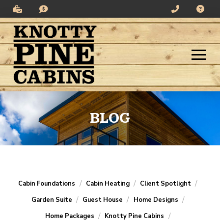
Skip
Skip
to
to
Content
footer
navigation
BLOG
/
/
/
Cabin Foundations
Cabin Heating
Client Spotlight
/
/
/
Garden Suite
Guest House
Home Designs
/
/
Home Packages
Knotty Pine Cabins