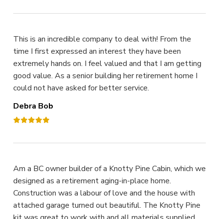
This is an incredible company to deal with! From the
time I first expressed an interest they have been
extremely hands on. I feel valued and that I am getting
good value. As a senior building her retirement home I
could not have asked for better service.
Debra Bob
Am a BC owner builder of a Knotty Pine Cabin, which we
designed as a retirement aging-in-place home.
Construction was a labour of love and the house with
attached garage turned out beautiful. The Knotty Pine
kit was great to work with and all materials supplied