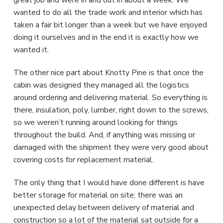
great job and were in and out in about a week. We
wanted to do all the trade work and interior which has
taken a fair bit longer than a week but we have enjoyed
doing it ourselves and in the end it is exactly how we
wanted it.
The other nice part about Knotty Pine is that once the
cabin was designed they managed all the logistics
around ordering and delivering material. So everything is
there, insulation, poly, lumber, right down to the screws,
so we weren’t running around looking for things
throughout the build. And, if anything was missing or
damaged with the shipment they were very good about
covering costs for replacement material.
The only thing that I would have done different is have
better storage for material on site; there was an
unexpected delay between delivery of material and
construction so a lot of the material sat outside for a