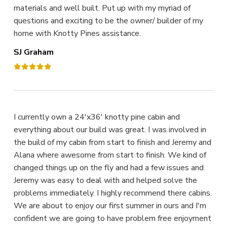
materials and well built. Put up with my myriad of
questions and exciting to be the owner/ builder of my
home with Knotty Pines assistance.
SJ Graham
I currently own a 24'x36' knotty pine cabin and
everything about our build was great. I was involved in
the build of my cabin from start to finish and Jeremy and
Alana where awesome from start to finish. We kind of
changed things up on the fly and had a few issues and
Jeremy was easy to deal with and helped solve the
problems immediately. I highly recommend there cabins.
We are about to enjoy our first summer in ours and I'm
confident we are going to have problem free enjoyment