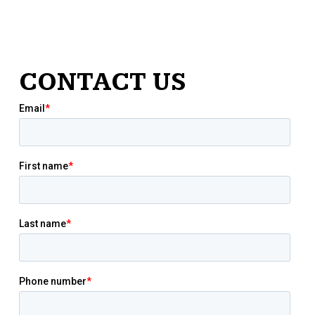
CONTACT US