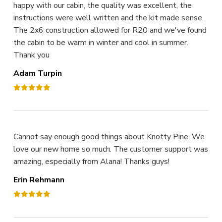
happy with our cabin, the quality was excellent, the
instructions were well written and the kit made sense.
The 2x6 construction allowed for R20 and we've found
the cabin to be warm in winter and cool in summer.
Thank you
Adam Turpin
Cannot say enough good things about Knotty Pine. We
love our new home so much. The customer support was
amazing, especially from Alana! Thanks guys!
Erin Rehmann