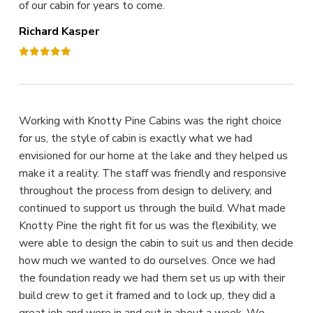
of our cabin for years to come.
Richard Kasper
Working with Knotty Pine Cabins was the right choice
for us, the style of cabin is exactly what we had
envisioned for our home at the lake and they helped us
make it a reality. The staff was friendly and responsive
throughout the process from design to delivery, and
continued to support us through the build. What made
Knotty Pine the right fit for us was the flexibility, we
were able to design the cabin to suit us and then decide
how much we wanted to do ourselves. Once we had
the foundation ready we had them set us up with their
build crew to get it framed and to lock up, they did a