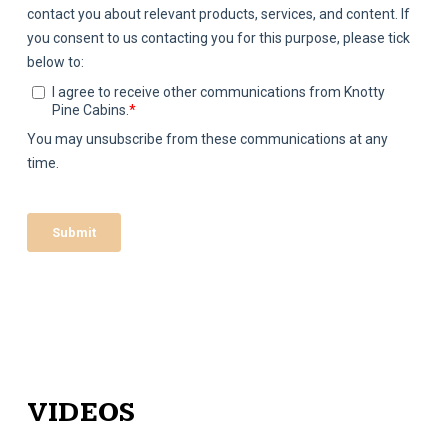
VIDEOS