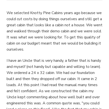
We selected Knotty Pine Cabins years ago because we
could cut costs by doing things ourselves and still get a
great cabin that looks like a cabin not a house. We went
and walked through their demo cabin and we were sold.
It was what we were looking for. To get this quality of
cabin on our budget meant that we would be building it
ourselves.
I have an Uncle that is very handy, a father that is handy
and myself (not handy but capable and willing to learn).
We ordered a 24 x 32 cabin. We had our foundation
built and then they dropped off our cabin. It came in 2
loads. At this point I had read the manual many times
and felt confident. As we constructed the cabin my
Uncle kept commenting about how well built and over
engineered this was. A common quote was, "you could