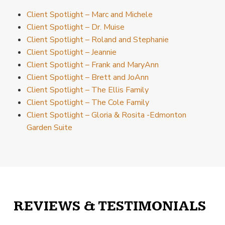
Client Spotlight – Marc and Michele
Client Spotlight – Dr. Muise
Client Spotlight – Roland and Stephanie
Client Spotlight – Jeannie
Client Spotlight – Frank and MaryAnn
Client Spotlight – Brett and JoAnn
Client Spotlight – The Ellis Family
Client Spotlight – The Cole Family
Client Spotlight – Gloria & Rosita -Edmonton
Garden Suite
REVIEWS & TESTIMONIALS