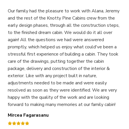
Our family had the pleasure to work with Alana, Jeremy
and the rest of the Knotty Pine Cabins crew from the
early design phases, through all the construction steps,
to the finished dream cabin. We would do it all over
again! All the questions we had were answered
promptly, which helped us enjoy what could've been a
stressful first experience of building a cabin. They took
care of the drawings, putting together the cabin
package, delivery and construction of the interior &
exterior. Like with any project built in nature,
adjustments needed to be made and were easily
resolved as soon as they were identified. We are very
happy with the quality of the work and are looking
forward to making many memories at our family cabin!
Mircea Fagarasanu