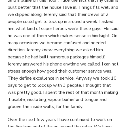
land a plane on this floor". I like the fact that my cabin is
built better that the house I live in. Things fits well and
we clipped along. Jeremy said that their crews of 2
people could get to lock up in around a week. I asked
him what kind of super heroes were these guys. He said
he was one of them which makes sense in hindsight. On
many occasions we became confused and needed
direction. Jeremy knew everything we asked him
because he had built numerous packages himself.
Jeremy answered his phone anytime we called. I can not
stress enough how good their customer service was.
They define excellence in service. Anyway we took 10
days to get to lock up with 3 people. I thought that
was pretty good. I spent the rest of that month making
it usable, insulating, vapour barrier and tongue and
groove the inside walls, for the family.
Over the next few years I have continued to work on
the finishing end of things around the cabin. We have