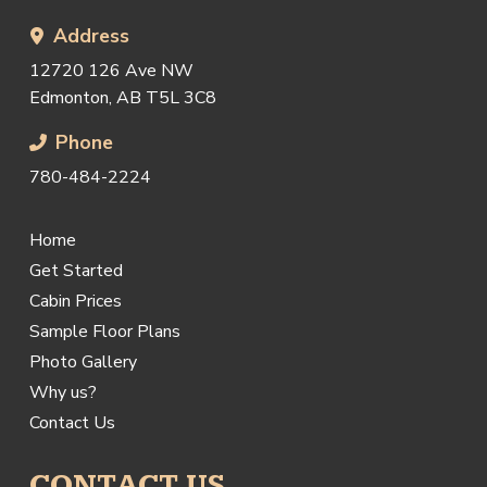
Address
12720 126 Ave NW
Edmonton, AB T5L 3C8
Phone
780-484-2224
Home
Get Started
Cabin Prices
Sample Floor Plans
Photo Gallery
Why us?
Contact Us
CONTACT US