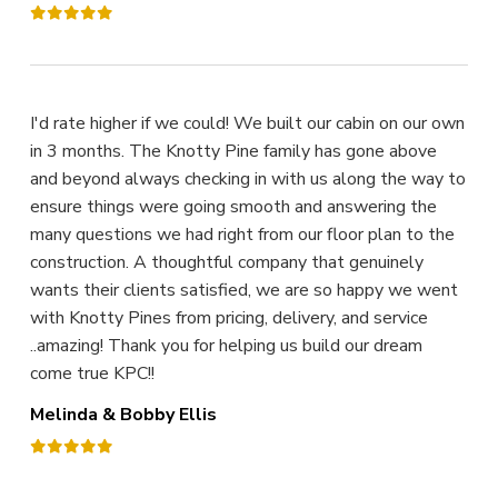
I'd rate higher if we could! We built our cabin on our own
in 3 months. The Knotty Pine family has gone above
and beyond always checking in with us along the way to
ensure things were going smooth and answering the
many questions we had right from our floor plan to the
construction. A thoughtful company that genuinely
wants their clients satisfied, we are so happy we went
with Knotty Pines from pricing, delivery, and service
..amazing! Thank you for helping us build our dream
come true KPC!!
Melinda & Bobby Ellis