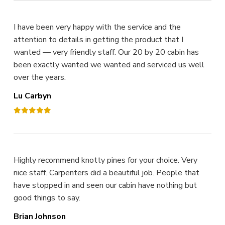
I have been very happy with the service and the
attention to details in getting the product that I
wanted — very friendly staff. Our 20 by 20 cabin has
been exactly wanted we wanted and serviced us well
over the years.
Lu Carbyn
Highly recommend knotty pines for your choice. Very
nice staff. Carpenters did a beautiful job. People that
have stopped in and seen our cabin have nothing but
good things to say.
Brian Johnson