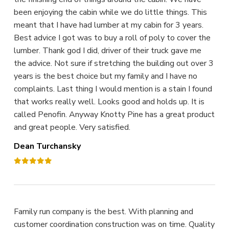
been enjoying the cabin while we do little things. This
meant that I have had lumber at my cabin for 3 years.
Best advice I got was to buy a roll of poly to cover the
lumber. Thank god I did, driver of their truck gave me
the advice. Not sure if stretching the building out over 3
years is the best choice but my family and I have no
complaints. Last thing I would mention is a stain I found
that works really well. Looks good and holds up. It is
called Penofin. Anyway Knotty Pine has a great product
and great people. Very satisfied.
Dean Turchansky
Family run company is the best. With planning and
customer coordination construction was on time. Quality