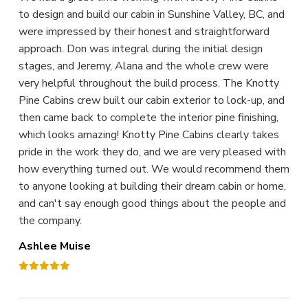
to design and build our cabin in Sunshine Valley, BC, and
were impressed by their honest and straightforward
approach. Don was integral during the initial design
stages, and Jeremy, Alana and the whole crew were
very helpful throughout the build process. The Knotty
Pine Cabins crew built our cabin exterior to lock-up, and
then came back to complete the interior pine finishing,
which looks amazing! Knotty Pine Cabins clearly takes
pride in the work they do, and we are very pleased with
how everything turned out. We would recommend them
to anyone looking at building their dream cabin or home,
and can't say enough good things about the people and
the company.
Ashlee Muise