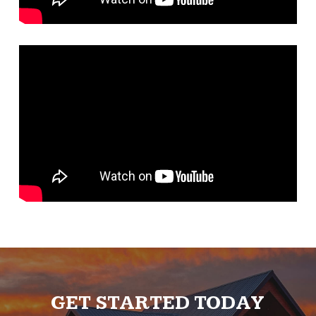
GET STARTED TODAY