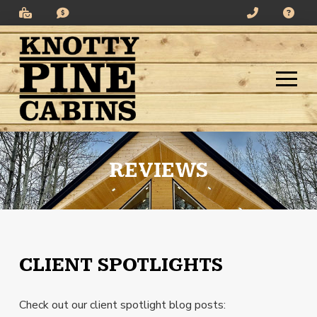
Skip
Skip
to
to
Content
footer
navigation
REVIEWS
CLIENT SPOTLIGHTS
Check out our client spotlight blog posts: