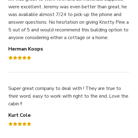
were excellent. Jeremy was even better than great, he
was available almost 7/24 to pick-up the phone and
answer questions. No hesitation on giving Knotty Pine a
5 out of 5 and would recommend this building option to
anyone considering either a cottage or a home.
Herman Koops
Super great company to deal with ! They are true to
their word, easy to work with right to the end. Love the
cabin !!
Kurt Cole