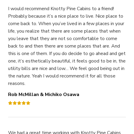
I would recommend Knotty Pine Cabins to a friend!
Probably because it’s a nice place to live. Nice place to
come back to. When you’ve lived in a few places in your
life, you realize that there are some places that when
you leave that they are not so comfortable to come
back to and then there are some places that are. And
this is one of them. If you do decide to go ahead and get
one, it’s esthetically beautiful, it feels good to be in, the
utility bills are nice and low… We feel good being out in
the nature. Yeah I would recommend it for all those
reasons.
Rob McMillan & Michiko Osawa
We had a great time working with Knotty Pine Cabins