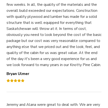
few weeks. In all, the quality of the materials and the
overall build exceeded our expectations. Construction
with quality plywood and lumber has made for a solid
structure that is well equipped for everything that
Saskatchewan will throw at it. In terms of cost,
obviously you need to look beyond the cost of the basic
package but our cost was very reasonable compared to
anything else that we priced out and the look, feel, and
quality of the cabin for us was great value. At the end
of the day it's been a very good experience for us and
we look forward to many years in our Knotty Pine Cabin.
Bryan Ulmer
Jeremy and Alana were great to deal with. We are very