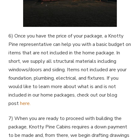
6) Once you have the price of your package, a Knotty
Pine representative can help you with a basic budget on
items that are not included in the home package. In
short, we supply all structural materials including
windows/doors and siding. Items not included are your
foundation, plumbing, electrical, and fixtures. If you
would like to learn more about what is and is not
included in our home packages, check out our blog
post
here.
7) When you are ready to proceed with building the
package, Knotty Pine Cabins requires a down payment
to be made and, from there, we begin drafting drawings