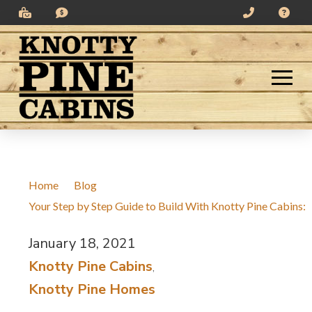
Skip
Skip
to
to
Content
footer
navigation
Home
/
Blog
/
Your Step by Step Guide to Build With Knotty Pine Cabins:
January 18, 2021
/
Knotty Pine Cabins
,
Knotty Pine Homes