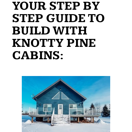
YOUR STEP BY
STEP GUIDE TO
BUILD WITH
KNOTTY PINE
CABINS: