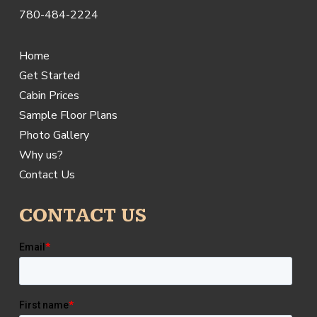
780-484-2224
Home
Get Started
Cabin Prices
Sample Floor Plans
Photo Gallery
Why us?
Contact Us
CONTACT US