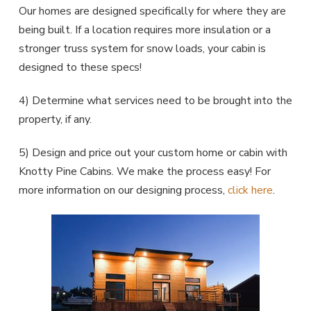
Our homes are designed specifically for where they are
being built. If a location requires more insulation or a
stronger truss system for snow loads, your cabin is
designed to these specs!
4) Determine what services need to be brought into the
property, if any.
5) Design and price out your custom home or cabin with
Knotty Pine Cabins. We make the process easy! For
more information on our designing process,
click here
.