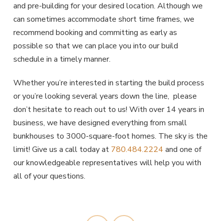
and pre-building for your desired location. Although we
can sometimes accommodate short time frames, we
recommend booking and committing as early as
possible so that we can place you into our build
schedule in a timely manner.
Whether you’re interested in starting the build process
or you’re looking several years down the line, please
don’t hesitate to reach out to us! With over 14 years in
business, we have designed everything from small
bunkhouses to 3000-square-foot homes. The sky is the
limit! Give us a call today at
780.484.2224
and one of
our knowledgeable representatives will help you with
all of your questions.