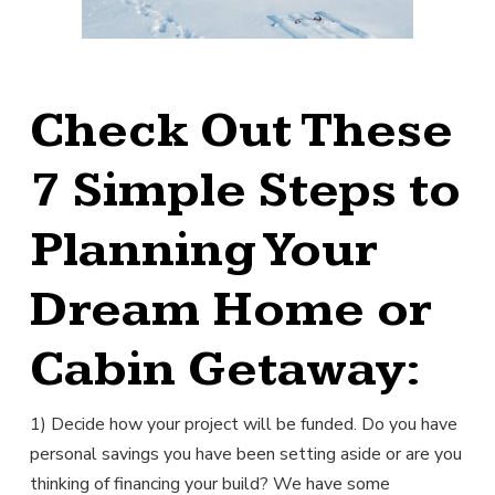
Check Out These
7 Simple Steps to
Planning Your
Dream Home or
Cabin Getaway:
1) Decide how your project will be funded. Do you have
personal savings you have been setting aside or are you
thinking of financing your build? We have some