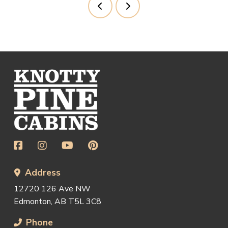
Prev
Next
Return
to
start
of
page
Address
12720 126 Ave NW
Edmonton, AB T5L 3C8
Phone