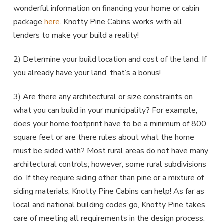
wonderful information on financing your home or cabin
package
here
. Knotty Pine Cabins works with all
lenders to make your build a reality!
2) Determine your build location and cost of the land. If
you already have your land, that’s a bonus!
3) Are there any architectural or size constraints on
what you can build in your municipality? For example,
does your home footprint have to be a minimum of 800
square feet or are there rules about what the home
must be sided with? Most rural areas do not have many
architectural controls; however, some rural subdivisions
do. If they require siding other than pine or a mixture of
siding materials, Knotty Pine Cabins can help! As far as
local and national building codes go, Knotty Pine takes
care of meeting all requirements in the design process.