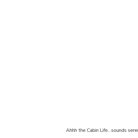
Ahhh the Cabin Life…sounds sere