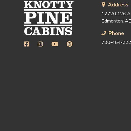
start
Address
of
12720 126 
page
Edmonton, A
Phone
780-484-22