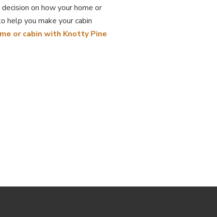
 decision on how your home or
to help you make your cabin
ome or cabin with Knotty Pine