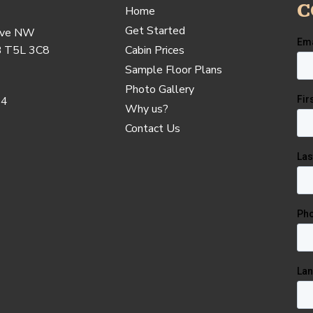
C
Home
Get Started
Ave NW
B T5L 3C8
Cabin Prices
Sample Floor Plans
Photo Gallery
24
Why us?
Contact Us