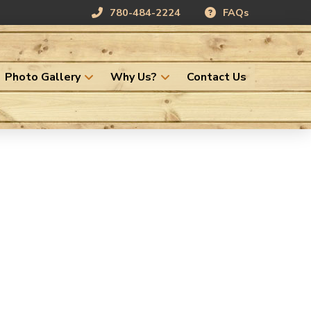
780-484-2224
FAQs
Photo Gallery
Why Us?
Contact Us