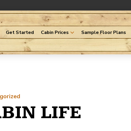
Get Started
Cabin Prices
Sample Floor Plans
gorized
BIN LIFE