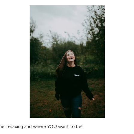
ne, relaxing and where YOU want to be!