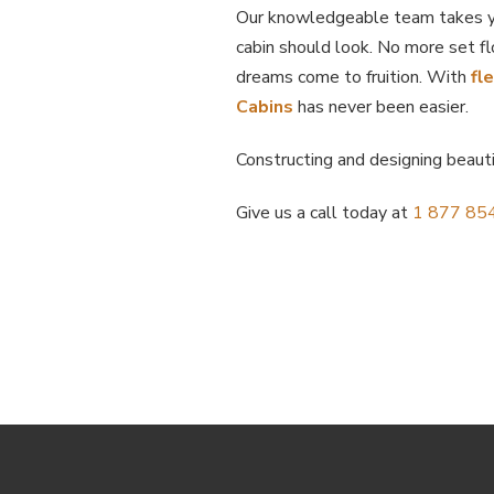
Our knowledgeable team takes yo
cabin should look. No more set fl
dreams come to fruition. With
fl
Cabins
has never been easier.
Constructing and designing beaut
Give us a call today at
1 877 85
Return
to