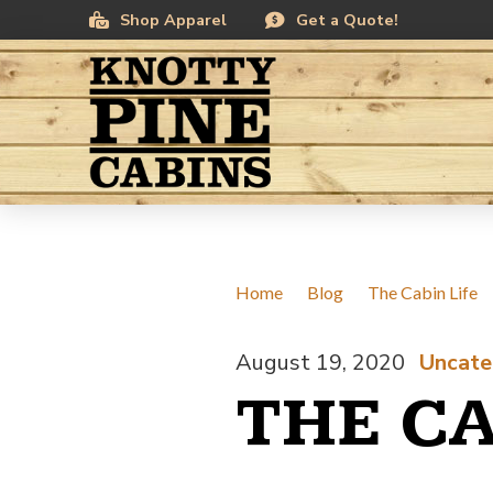
Skip
Skip
Shop Apparel
Get a Quote!
to
to
Content
footer
navigation
Home
/
Blog
/
The Cabin Life
August 19, 2020
Uncate
/
THE CA