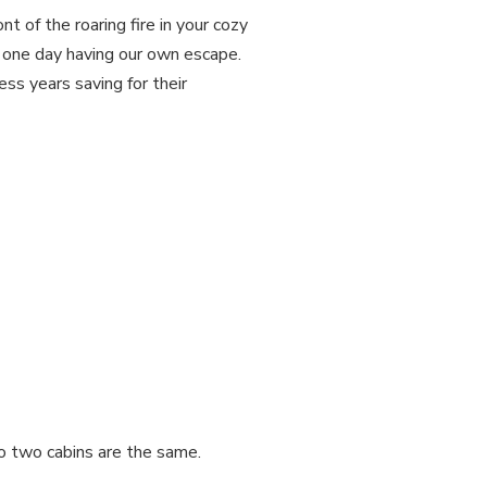
t of the roaring fire in your cozy
f one day having our own escape.
ss years saving for their
No two cabins are the same.