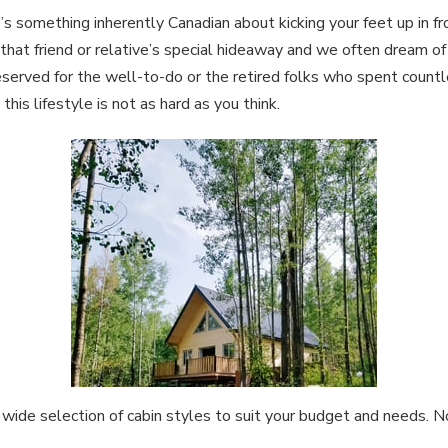
s something inherently Canadian about kicking your feet up in fron
that friend or relative’s special hideaway and we often dream o
served for the well-to-do or the retired folks who spent countle
is lifestyle is not as hard as you think.
 wide selection of cabin styles to suit your budget and needs. 