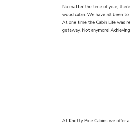
No matter the time of year, there’
wood cabin. We have all been to 
At one time the Cabin Life was re
getaway. Not anymore! Achieving th
At Knotty Pine Cabins we offer a