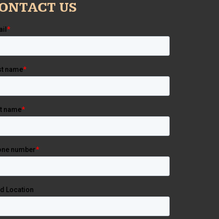
ONTACT US