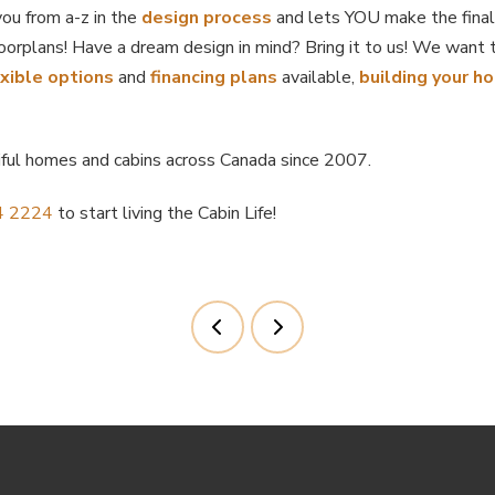
u from a-z in the
design process
and lets YOU make the final
oorplans! Have a dream design in mind? Bring it to us! We want 
exible options
and
financing plans
available,
building your h
iful homes and cabins across Canada since 2007.
4 2224
to start living the Cabin Life!
Prev
Next