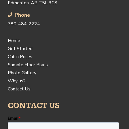
Edmonton, AB T5L 3C8
Phone
780-484-2224
Home
Get Started
Cabin Prices
Sample Floor Plans
Photo Gallery
Why us?
Contact Us
CONTACT US