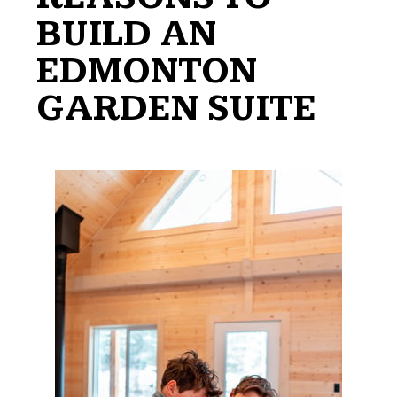
BUILD AN
EDMONTON
GARDEN SUITE