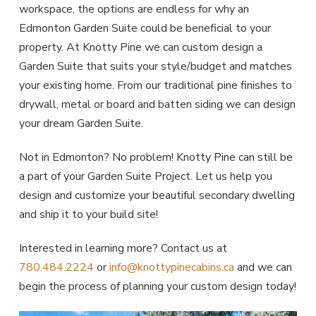
workspace, the options are endless for why an
Edmonton Garden Suite could be beneficial to your
property. At Knotty Pine we can custom design a
Garden Suite that suits your style/budget and matches
your existing home. From our traditional pine finishes to
drywall, metal or board and batten siding we can design
your dream Garden Suite.
Not in Edmonton? No problem! Knotty Pine can still be
a part of your Garden Suite Project. Let us help you
design and customize your beautiful secondary dwelling
and ship it to your build site!
Interested in learning more? Contact us at
780.484.2224
or
info@knottypinecabins.ca
and we can
begin the process of planning your custom design today!