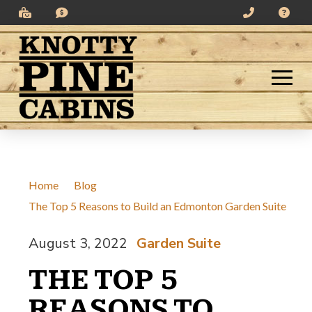
Skip
Skip
to
to
Content
footer
navigation
Home
/
Blog
/
The Top 5 Reasons to Build an Edmonton Garden Suite
August 3, 2022
Garden Suite
/
THE TOP 5
REASONS TO