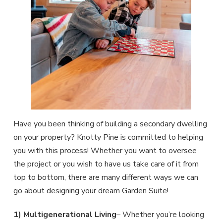
Have you been thinking of building a secondary dwelling
on your property? Knotty Pine is committed to helping
you with this process! Whether you want to oversee
the project or you wish to have us take care of it from
top to bottom, there are many different ways we can
go about designing your dream Garden Suite!
1) Multigenerational Living
– Whether you’re looking