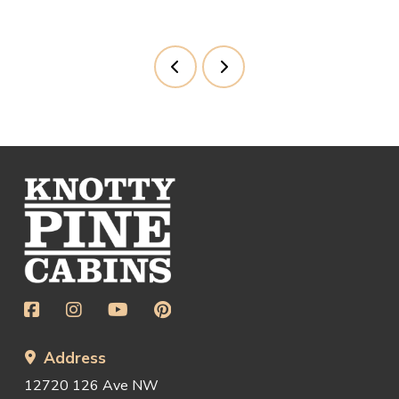
Prev
Next
Return
to
start
of
page
Address
12720 126 Ave NW