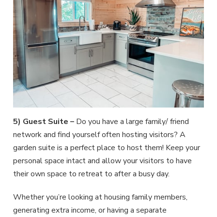
5) Guest Suite –
Do you have a large family/ friend
network and find yourself often hosting visitors? A
garden suite is a perfect place to host them! Keep your
personal space intact and allow your visitors to have
their own space to retreat to after a busy day.
Whether you’re looking at housing family members,
generating extra income, or having a separate