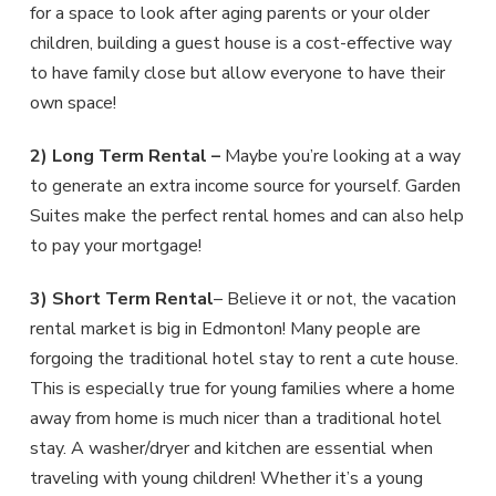
for a space to look after aging parents or your older
children, building a guest house is a cost-effective way
to have family close but allow everyone to have their
own space!
2) Long Term Rental –
Maybe you’re looking at a way
to generate an extra income source for yourself. Garden
Suites make the perfect rental homes and can also help
to pay your mortgage!
3) Short Term Rental
– Believe it or not, the vacation
rental market is big in Edmonton! Many people are
forgoing the traditional hotel stay to rent a cute house.
This is especially true for young families where a home
away from home is much nicer than a traditional hotel
stay. A washer/dryer and kitchen are essential when
traveling with young children! Whether it’s a young