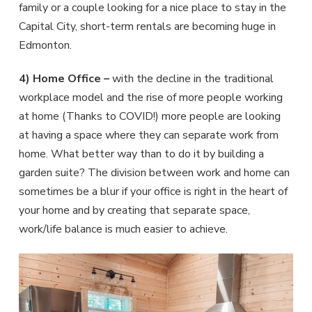
family or a couple looking for a nice place to stay in the
Capital City, short-term rentals are becoming huge in
Edmonton.
4) Home Office –
with the decline in the traditional
workplace model and the rise of more people working
at home (Thanks to COVID!) more people are looking
at having a space where they can separate work from
home. What better way than to do it by building a
garden suite? The division between work and home can
sometimes be a blur if your office is right in the heart of
your home and by creating that separate space,
work/life balance is much easier to achieve.